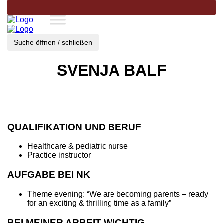
Suche öffnen / schließen
SVENJA BALF
QUALIFIKATION UND BERUF
Healthcare & pediatric nurse
Practice instructor
AUFGABE BEI NK
Theme evening: “We are becoming parents – ready
for an exciting & thrilling time as a family”
BEI MEINER ARBEIT WICHTIG