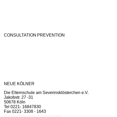
CONSULTATION
PREVENTION
NEUE KÖLNER
Die Elternschule am Severinsklösterchen e.V.
Jakobstr. 27 -31
50678 Köln
Tel 0221- 16847830
Fax 0221- 3308 - 1643
elternschule@neue-koelner.de