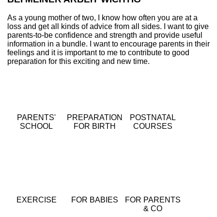
As a young mother of two, I know how often you are at a
loss and get all kinds of advice from all sides. I want to give
parents-to-be confidence and strength and provide useful
information in a bundle. I want to encourage parents in their
feelings and it is important to me to contribute to good
preparation for this exciting and new time.
PARENTS'
PREPARATION
POSTNATAL
SCHOOL
FOR BIRTH
COURSES
EXERCISE
FOR BABIES
FOR PARENTS
& CO