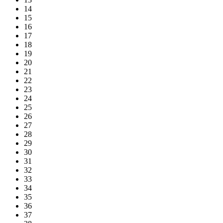
14
15
16
17
18
19
20
21
22
23
24
25
26
27
28
29
30
31
32
33
34
35
36
37