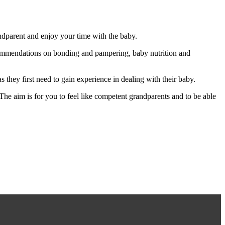
ndparent and enjoy your time with the baby.
commendations on bonding and pampering, baby nutrition and
s they first need to gain experience in dealing with their baby.
 The aim is for you to feel like competent grandparents and to be able