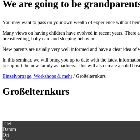
We are going to be grandparen
You may want to pass on your own wealth of experience without being 
Many views on having children have evolved in recent years. There 
breastfeeding, baby care and sleeping behavior.
New parents are usually very well informed and have a clear idea of wha
In this seminar, we will bring you up to date with the latest informati
to support the new family as partners. This will also create a solid bas
Einzelvorträge, Workshops & mehr
/
Großelternkurs
Großelternkurs
Titel
Datum
Ort