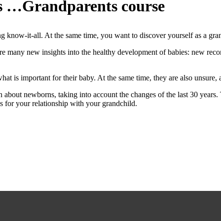
ts …Grandparents course
know-it-all. At the same time, you want to discover yourself as a gra
are many new insights into the healthy development of babies: new re
t is important for their baby. At the same time, they are also unsure, a
on about newborns, taking into account the changes of the last 30 years.
is for your relationship with your grandchild.