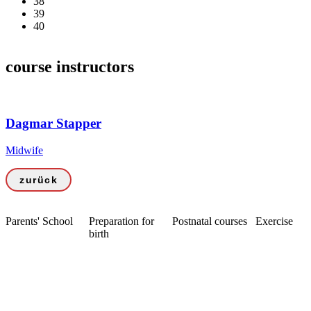
38
39
40
course instructors
Dagmar Stapper
Midwife
zurück
Parents' School
Preparation for
Postnatal courses
Exercise
birth