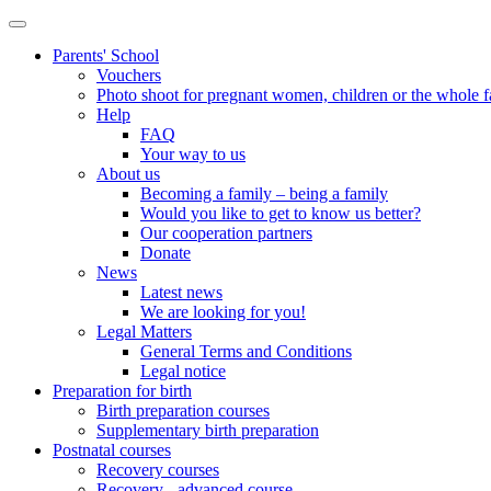
Parents' School
Vouchers
Photo shoot for pregnant women, children or the whole 
Help
FAQ
Your way to us
About us
Becoming a family – being a family
Would you like to get to know us better?
Our cooperation partners
Donate
News
Latest news
We are looking for you!
Legal Matters
General Terms and Conditions
Legal notice
Preparation for birth
Birth preparation courses
Supplementary birth preparation
Postnatal courses
Recovery courses
Recovery - advanced course