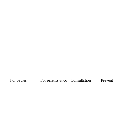
For babies
For parents & co
Consultation
Prevent