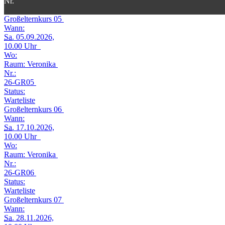
Nr.
Großelternkurs 05
Wann:
Sa.
05.09.2026,
10.00 Uhr
Wo:
Raum: Veronika
Nr.:
26-GR05
Status:
Warteliste
Großelternkurs 06
Wann:
Sa.
17.10.2026,
10.00 Uhr
Wo:
Raum: Veronika
Nr.:
26-GR06
Status:
Warteliste
Großelternkurs 07
Wann:
Sa.
28.11.2026,