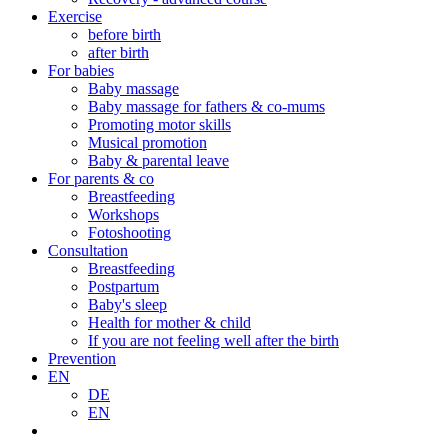
Exercise
before birth
after birth
For babies
Baby massage
Baby massage for fathers & co-mums
Promoting motor skills
Musical promotion
Baby & parental leave
For parents & co
Breastfeeding
Workshops
Fotoshooting
Consultation
Breastfeeding
Postpartum
Baby's sleep
Health for mother & child
If you are not feeling well after the birth
Prevention
EN
DE
EN