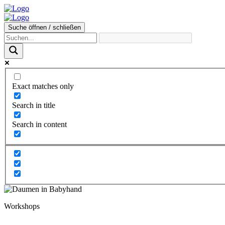
Suche öffnen / schließen
Exact matches only
Search in title
Search in content
Workshops