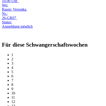
10.00 Uhr
Wo:
Raum: Veronika
Nr.:
26-GR07
Status:
Anmeldung möglich
Für diese Schwangerschaftswochen
1
2
3
4
5
6
7
8
9
10
11
12
13