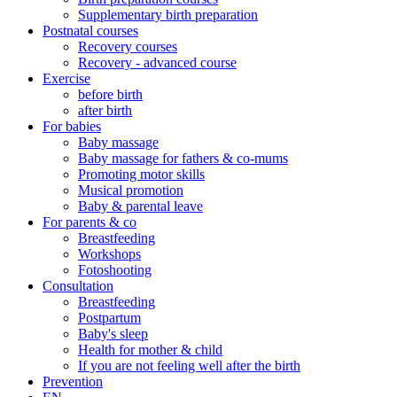
Supplementary birth preparation
Postnatal courses
Recovery courses
Recovery - advanced course
Exercise
before birth
after birth
For babies
Baby massage
Baby massage for fathers & co-mums
Promoting motor skills
Musical promotion
Baby & parental leave
For parents & co
Breastfeeding
Workshops
Fotoshooting
Consultation
Breastfeeding
Postpartum
Baby's sleep
Health for mother & child
If you are not feeling well after the birth
Prevention