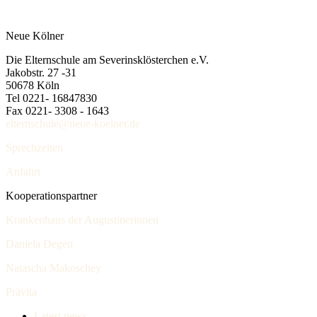
Neue Kölner
Die Elternschule am Severinsklösterchen e.V.
Jakobstr. 27 -31
50678 Köln
Tel 0221- 16847830
Fax 0221- 3308 - 1643
elternschule@neue-koelner.de
Sprechzeiten
Anfahrt
Kooperationspartner
Krankenhaus der Augustinerinnen
Daniela Degen
Natascha Makoschey
Prävita
Latest news