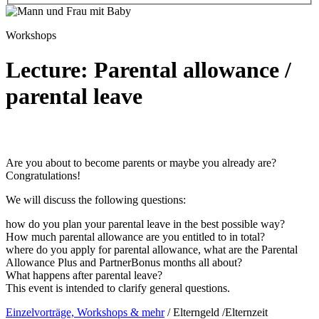
Workshops
Lecture: Parental allowance /
parental leave
Are you about to become parents or maybe you already are?
Congratulations!
We will discuss the following questions:
how do you plan your parental leave in the best possible way?
How much parental allowance are you entitled to in total?
where do you apply for parental allowance, what are the Parental
Allowance Plus and PartnerBonus months all about?
What happens after parental leave?
This event is intended to clarify general questions.
Einzelvorträge, Workshops & mehr
/
Elterngeld /Elternzeit