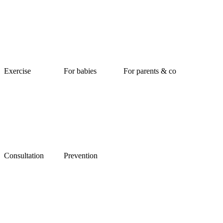
Exercise
For babies
For parents & co
Consultation
Prevention