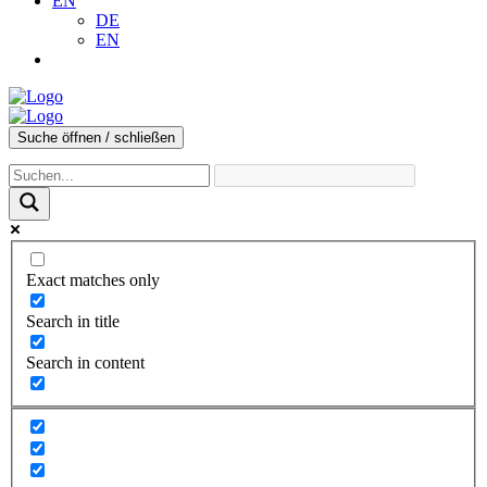
EN
DE
EN
Suche öffnen / schließen
Exact matches only
Search in title
Search in content