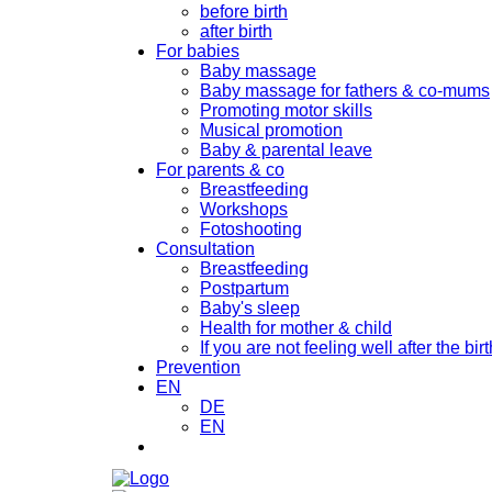
before birth
after birth
For babies
Baby massage
Baby massage for fathers & co-mums
Promoting motor skills
Musical promotion
Baby & parental leave
For parents & co
Breastfeeding
Workshops
Fotoshooting
Consultation
Breastfeeding
Postpartum
Baby's sleep
Health for mother & child
If you are not feeling well after the birt
Prevention
EN
DE
EN