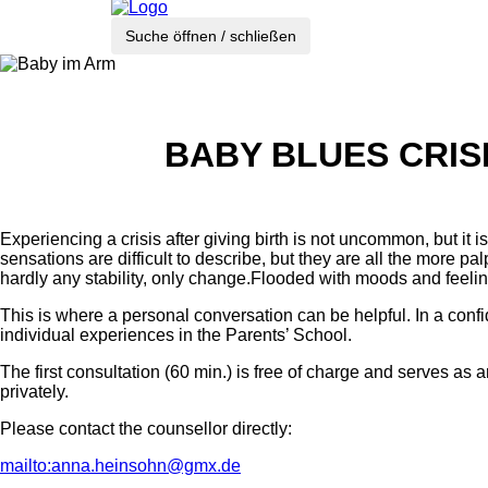
Suche öffnen / schließen
BABY BLUES CRIS
Experiencing a crisis after giving birth is not uncommon, but it
sensations are difficult to describe, but they are all the more 
hardly any stability, only change.Flooded with moods and feeli
This is where a personal conversation can be helpful. In a conf
individual experiences in the Parents’ School.
The first consultation (60 min.) is free of charge and serves as
privately.
Please contact the counsellor directly:
mailto:anna.heinsohn@gmx.de