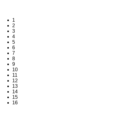
1
2
3
4
5
6
7
8
9
10
11
12
13
14
15
16