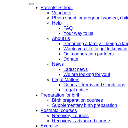
Parents' School
Vouchers
Photo shoot for pregnant women, chil
Help
FAQ
Your way to us
About us
Becoming a family – being a fam
Would you like to get to know us
Our cooperation partners
Donate
News
Latest news
We are looking for you!
Legal Matters
General Terms and Conditions
Legal notice
Preparation for birth
Birth preparation courses
Supplementary birth preparation
Postnatal courses
Recovery courses
Recovery - advanced course
Exercise