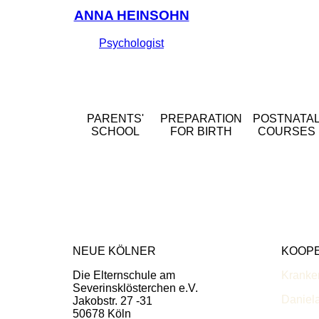
ANNA HEINSOHN
Psychologist
PARENTS'
PREPARATION
POSTNATA
SCHOOL
FOR BIRTH
COURSES
NEUE KÖLNER
KOOP
Die Elternschule am
Kranke
Severinsklösterchen e.V.
Daniel
Jakobstr. 27 -31
50678 Köln