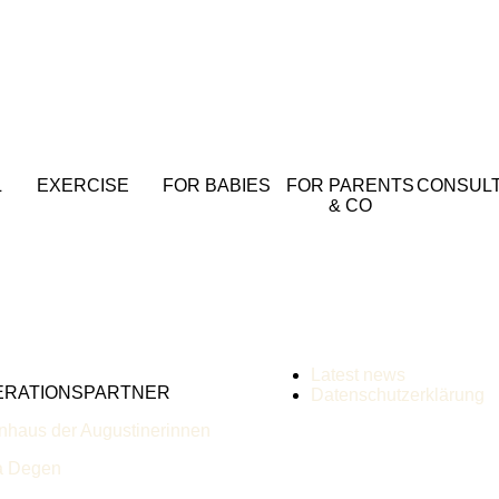
L
EXERCISE
FOR BABIES
FOR PARENTS
CONSULT
& CO
Latest news
ERATIONSPARTNER
Datenschutzerklärung
nhaus der Augustinerinnen
a Degen