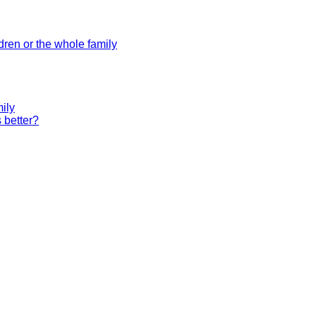
dren or the whole family
ily
 better?