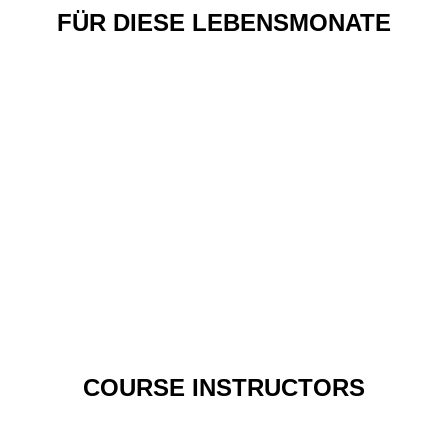
FÜR DIESE LEBENSMONATE
COURSE INSTRUCTORS