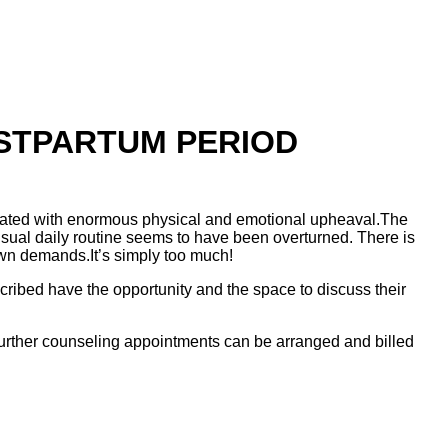
OSTPARTUM PERIOD
ssociated with enormous physical and emotional upheaval.The
 usual daily routine seems to have been overturned. There is
own demands.It’s simply too much!
cribed have the opportunity and the space to discuss their
. Further counseling appointments can be arranged and billed