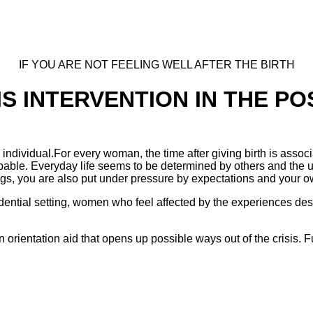
IF YOU ARE NOT FEELING WELL AFTER THE BIRTH
IS INTERVENTION IN THE P
 is individual.For every woman, the time after giving birth is a
palpable. Everyday life seems to be determined by others and the
ngs, you are also put under pressure by expectations and your 
idential setting, women who feel affected by the experiences des
 an orientation aid that opens up possible ways out of the crisis