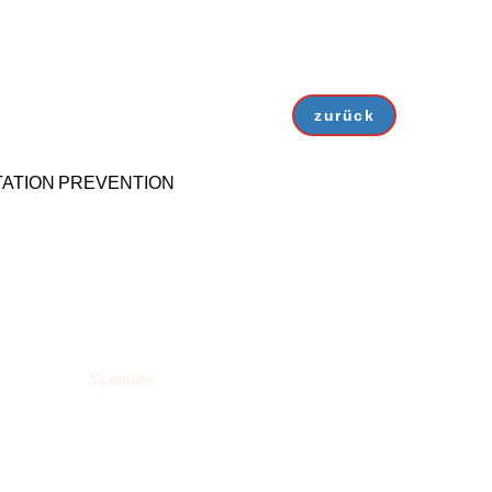
zurück
ATION
PREVENTION
Spenden